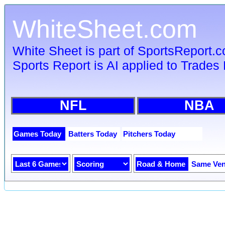
WhiteSheet.com
White Sheet is part of SportsReport.
Sports Report is AI applied to Trades 